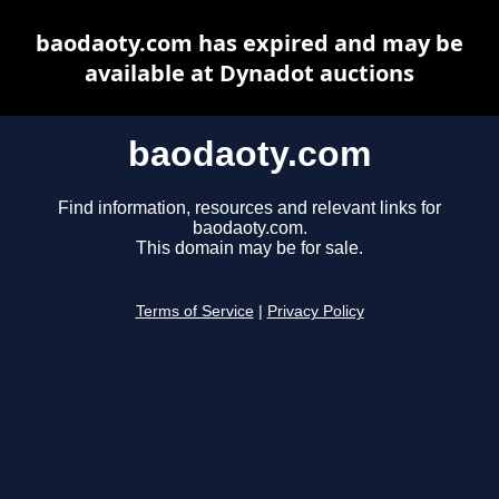
baodaoty.com has expired and may be
available at Dynadot auctions
baodaoty.com
Find information, resources and relevant links for
baodaoty.com.
This domain may be for sale.
Terms of Service
|
Privacy Policy