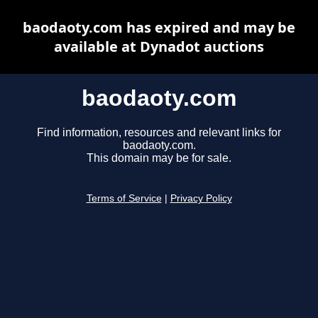
baodaoty.com has expired and may be
available at Dynadot auctions
baodaoty.com
Find information, resources and relevant links for
baodaoty.com.
This domain may be for sale.
Terms of Service
|
Privacy Policy