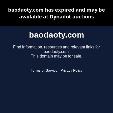
baodaoty.com has expired and may be
available at Dynadot auctions
baodaoty.com
Find information, resources and relevant links for
baodaoty.com.
This domain may be for sale.
Terms of Service
|
Privacy Policy