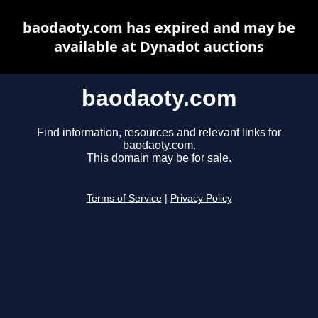
baodaoty.com has expired and may be
available at Dynadot auctions
baodaoty.com
Find information, resources and relevant links for
baodaoty.com.
This domain may be for sale.
Terms of Service
|
Privacy Policy