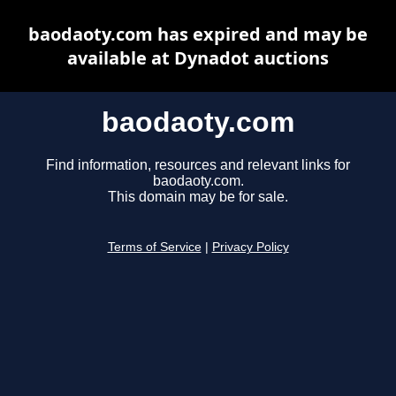
baodaoty.com has expired and may be
available at Dynadot auctions
baodaoty.com
Find information, resources and relevant links for
baodaoty.com.
This domain may be for sale.
Terms of Service
|
Privacy Policy