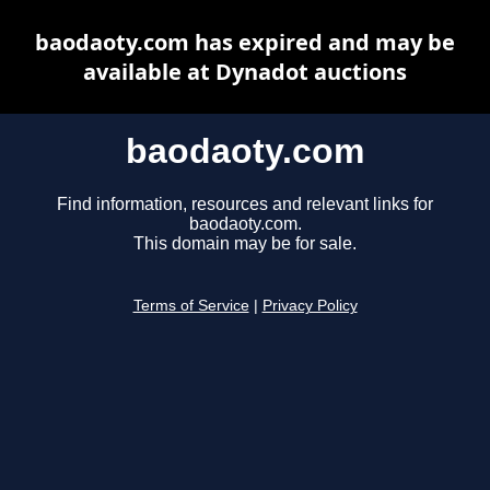
baodaoty.com has expired and may be
available at Dynadot auctions
baodaoty.com
Find information, resources and relevant links for
baodaoty.com.
This domain may be for sale.
Terms of Service
|
Privacy Policy