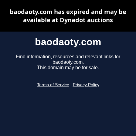
baodaoty.com has expired and may be
available at Dynadot auctions
baodaoty.com
Find information, resources and relevant links for
baodaoty.com.
This domain may be for sale.
Terms of Service
|
Privacy Policy