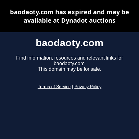
baodaoty.com has expired and may be
available at Dynadot auctions
baodaoty.com
Find information, resources and relevant links for
baodaoty.com.
This domain may be for sale.
Terms of Service
|
Privacy Policy