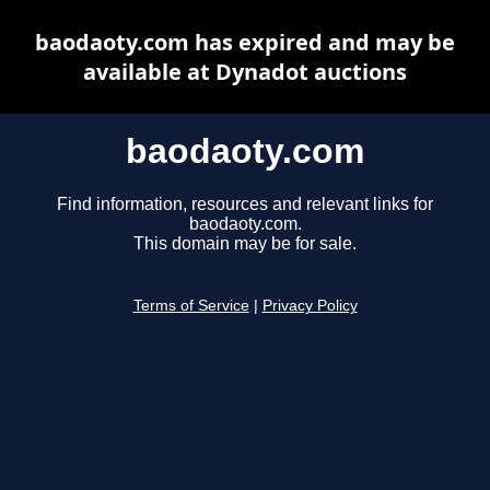
baodaoty.com has expired and may be
available at Dynadot auctions
baodaoty.com
Find information, resources and relevant links for
baodaoty.com.
This domain may be for sale.
Terms of Service
|
Privacy Policy