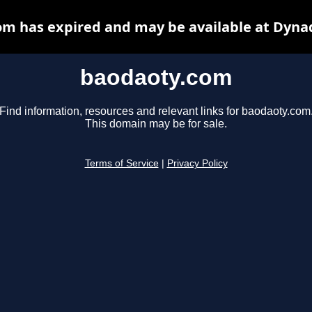
m has expired and may be available at Dyna
baodaoty.com
Find information, resources and relevant links for baodaoty.com
This domain may be for sale.
Terms of Service
|
Privacy Policy