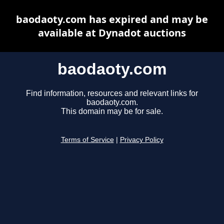
baodaoty.com has expired and may be
available at Dynadot auctions
baodaoty.com
Find information, resources and relevant links for
baodaoty.com.
This domain may be for sale.
Terms of Service
|
Privacy Policy