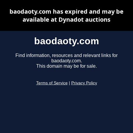
baodaoty.com has expired and may be
available at Dynadot auctions
baodaoty.com
Find information, resources and relevant links for
baodaoty.com.
This domain may be for sale.
Terms of Service
|
Privacy Policy