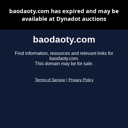
baodaoty.com has expired and may be
available at Dynadot auctions
baodaoty.com
Find information, resources and relevant links for
baodaoty.com.
This domain may be for sale.
Terms of Service
|
Privacy Policy