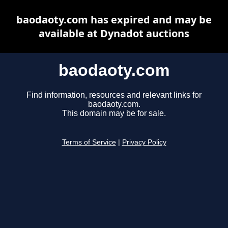
baodaoty.com has expired and may be
available at Dynadot auctions
baodaoty.com
Find information, resources and relevant links for
baodaoty.com.
This domain may be for sale.
Terms of Service
|
Privacy Policy