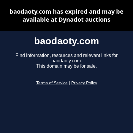
baodaoty.com has expired and may be
available at Dynadot auctions
baodaoty.com
Find information, resources and relevant links for
baodaoty.com.
This domain may be for sale.
Terms of Service
|
Privacy Policy