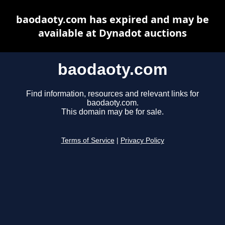
baodaoty.com has expired and may be
available at Dynadot auctions
baodaoty.com
Find information, resources and relevant links for
baodaoty.com.
This domain may be for sale.
Terms of Service
|
Privacy Policy