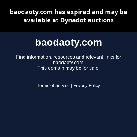
baodaoty.com has expired and may be
available at Dynadot auctions
baodaoty.com
Find information, resources and relevant links for
baodaoty.com.
This domain may be for sale.
Terms of Service
|
Privacy Policy