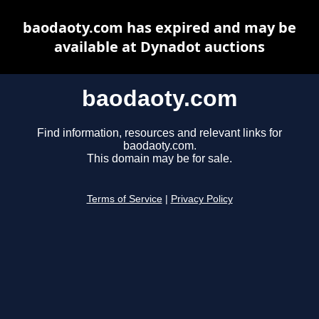
baodaoty.com has expired and may be
available at Dynadot auctions
baodaoty.com
Find information, resources and relevant links for
baodaoty.com.
This domain may be for sale.
Terms of Service
|
Privacy Policy