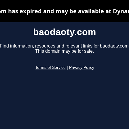
m has expired and may be available at Dyna
baodaoty.com
Find information, resources and relevant links for baodaoty.com
This domain may be for sale.
Terms of Service
|
Privacy Policy