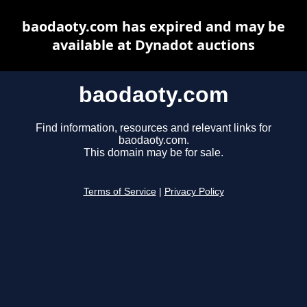
baodaoty.com has expired and may be
available at Dynadot auctions
baodaoty.com
Find information, resources and relevant links for
baodaoty.com.
This domain may be for sale.
Terms of Service
|
Privacy Policy