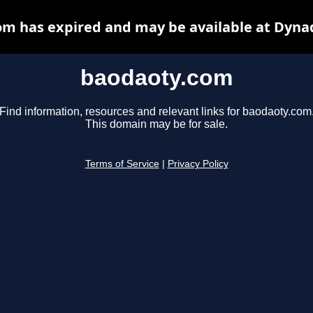
m has expired and may be available at Dyna
baodaoty.com
Find information, resources and relevant links for baodaoty.com
This domain may be for sale.
Terms of Service
|
Privacy Policy