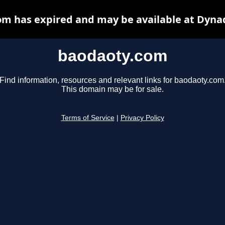
m has expired and may be available at Dyna
baodaoty.com
Find information, resources and relevant links for baodaoty.com
This domain may be for sale.
Terms of Service
|
Privacy Policy