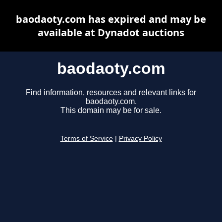
baodaoty.com has expired and may be
available at Dynadot auctions
baodaoty.com
Find information, resources and relevant links for
baodaoty.com.
This domain may be for sale.
Terms of Service
|
Privacy Policy