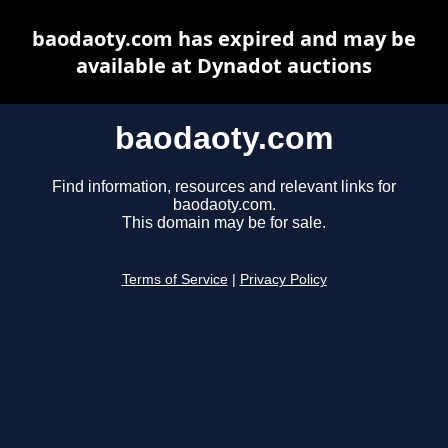
baodaoty.com has expired and may be
available at Dynadot auctions
baodaoty.com
Find information, resources and relevant links for
baodaoty.com.
This domain may be for sale.
Terms of Service
|
Privacy Policy