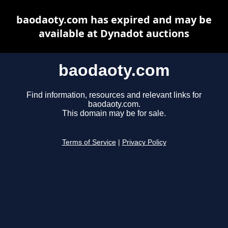
baodaoty.com has expired and may be
available at Dynadot auctions
baodaoty.com
Find information, resources and relevant links for
baodaoty.com.
This domain may be for sale.
Terms of Service
|
Privacy Policy