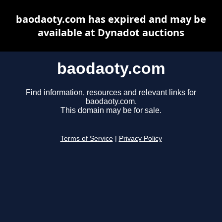
baodaoty.com has expired and may be
available at Dynadot auctions
baodaoty.com
Find information, resources and relevant links for
baodaoty.com.
This domain may be for sale.
Terms of Service
|
Privacy Policy