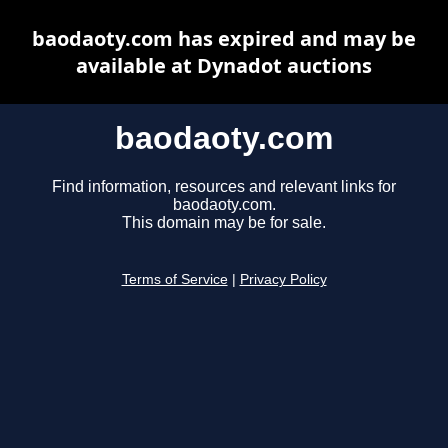
baodaoty.com has expired and may be
available at Dynadot auctions
baodaoty.com
Find information, resources and relevant links for
baodaoty.com.
This domain may be for sale.
Terms of Service
|
Privacy Policy