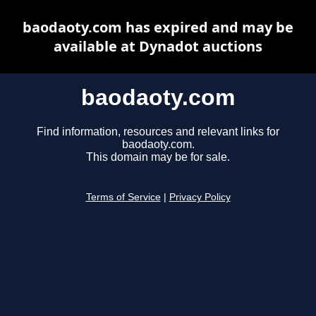
baodaoty.com has expired and may be
available at Dynadot auctions
baodaoty.com
Find information, resources and relevant links for
baodaoty.com.
This domain may be for sale.
Terms of Service
|
Privacy Policy