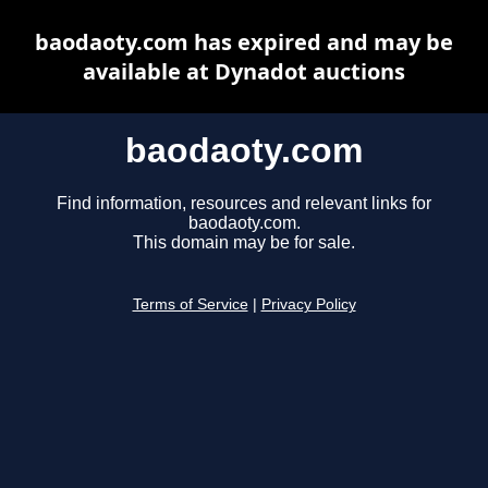
baodaoty.com has expired and may be
available at Dynadot auctions
baodaoty.com
Find information, resources and relevant links for
baodaoty.com.
This domain may be for sale.
Terms of Service
|
Privacy Policy