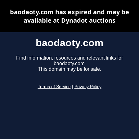
baodaoty.com has expired and may be
available at Dynadot auctions
baodaoty.com
Find information, resources and relevant links for
baodaoty.com.
This domain may be for sale.
Terms of Service
|
Privacy Policy