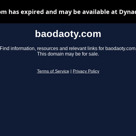
m has expired and may be available at Dyna
baodaoty.com
Find information, resources and relevant links for baodaoty.com
This domain may be for sale.
Terms of Service
|
Privacy Policy