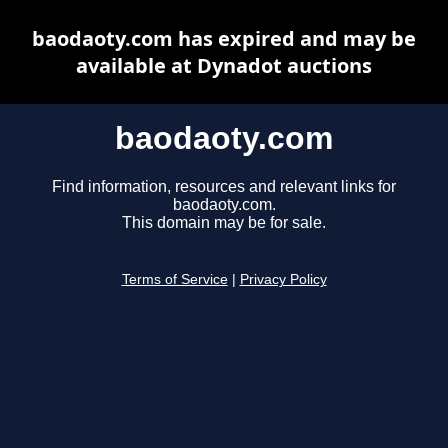
baodaoty.com has expired and may be
available at Dynadot auctions
baodaoty.com
Find information, resources and relevant links for
baodaoty.com.
This domain may be for sale.
Terms of Service
|
Privacy Policy