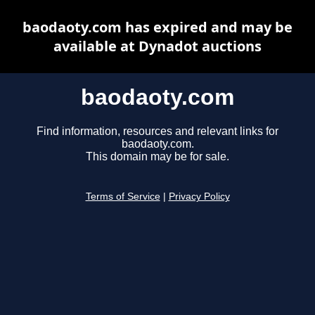
baodaoty.com has expired and may be
available at Dynadot auctions
baodaoty.com
Find information, resources and relevant links for
baodaoty.com.
This domain may be for sale.
Terms of Service
|
Privacy Policy