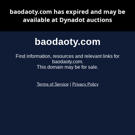
baodaoty.com has expired and may be
available at Dynadot auctions
baodaoty.com
Find information, resources and relevant links for
baodaoty.com.
This domain may be for sale.
Terms of Service
|
Privacy Policy