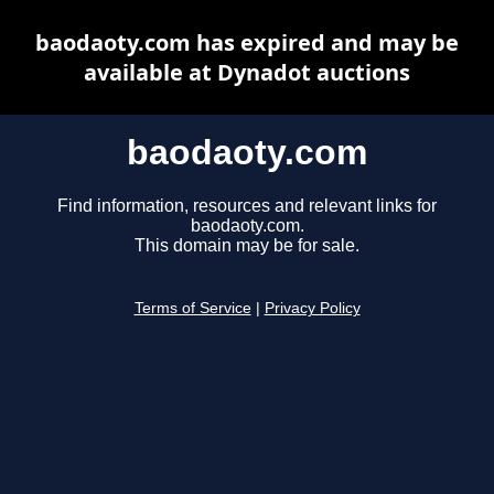
baodaoty.com has expired and may be
available at Dynadot auctions
baodaoty.com
Find information, resources and relevant links for
baodaoty.com.
This domain may be for sale.
Terms of Service
|
Privacy Policy