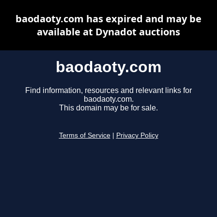
baodaoty.com has expired and may be
available at Dynadot auctions
baodaoty.com
Find information, resources and relevant links for
baodaoty.com.
This domain may be for sale.
Terms of Service
|
Privacy Policy