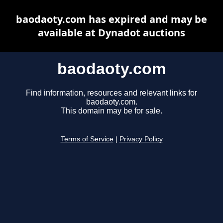
baodaoty.com has expired and may be
available at Dynadot auctions
baodaoty.com
Find information, resources and relevant links for
baodaoty.com.
This domain may be for sale.
Terms of Service
|
Privacy Policy