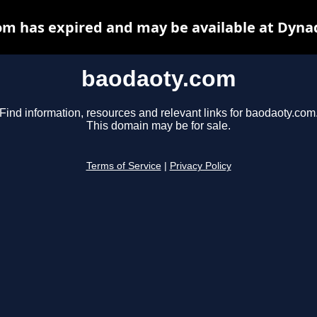
m has expired and may be available at Dyna
baodaoty.com
Find information, resources and relevant links for baodaoty.com
This domain may be for sale.
Terms of Service
|
Privacy Policy