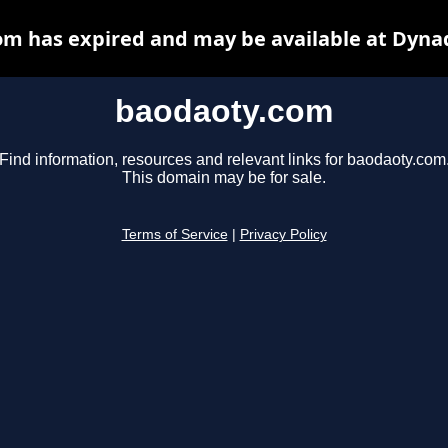
m has expired and may be available at Dyna
baodaoty.com
Find information, resources and relevant links for baodaoty.com
This domain may be for sale.
Terms of Service
|
Privacy Policy