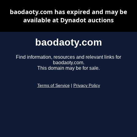
baodaoty.com has expired and may be
available at Dynadot auctions
baodaoty.com
Find information, resources and relevant links for
baodaoty.com.
This domain may be for sale.
Terms of Service
|
Privacy Policy