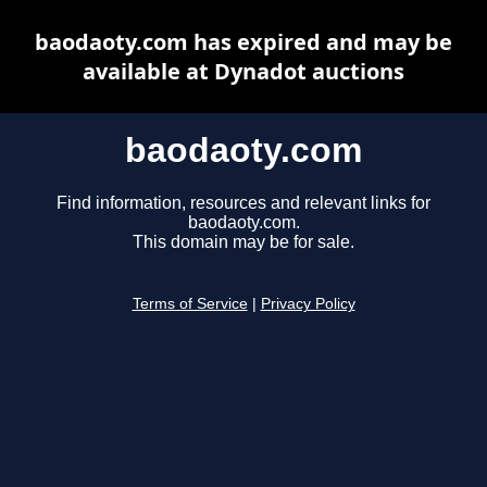
baodaoty.com has expired and may be
available at Dynadot auctions
baodaoty.com
Find information, resources and relevant links for
baodaoty.com.
This domain may be for sale.
Terms of Service
|
Privacy Policy