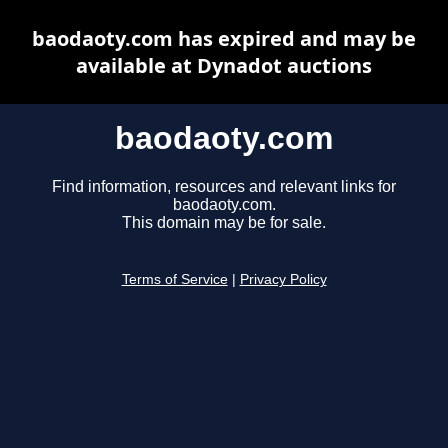
baodaoty.com has expired and may be
available at Dynadot auctions
baodaoty.com
Find information, resources and relevant links for
baodaoty.com.
This domain may be for sale.
Terms of Service
|
Privacy Policy