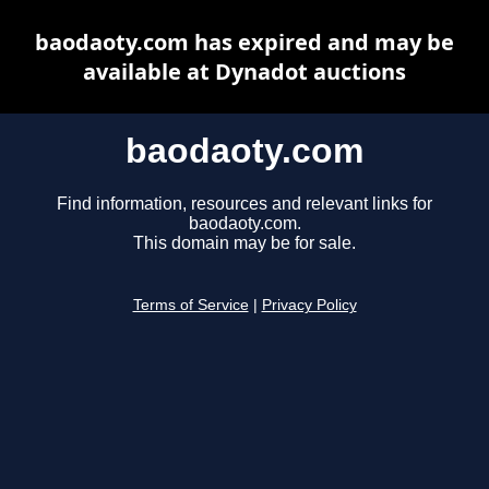
baodaoty.com has expired and may be
available at Dynadot auctions
baodaoty.com
Find information, resources and relevant links for
baodaoty.com.
This domain may be for sale.
Terms of Service
|
Privacy Policy